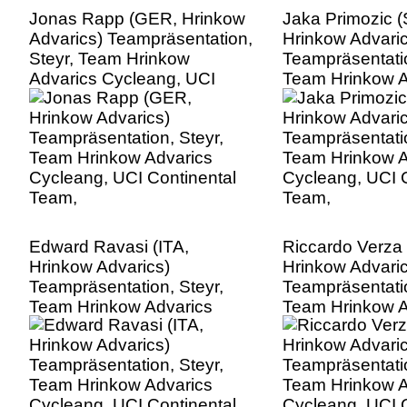
Jonas Rapp (GER, Hrinkow
Jaka Primozic 
Advarics) Teampräsentation,
Hrinkow Advaric
Steyr, Team Hrinkow
Teampräsentatio
Advarics Cycleang, UCI
Team Hrinkow A
Continental Team,
Cycleang, UCI C
Team,
Edward Ravasi (ITA,
Riccardo Verza 
Hrinkow Advarics)
Hrinkow Advaric
Teampräsentation, Steyr,
Teampräsentatio
Team Hrinkow Advarics
Team Hrinkow A
Cycleang, UCI Continental
Cycleang, UCI C
Team,
Team,