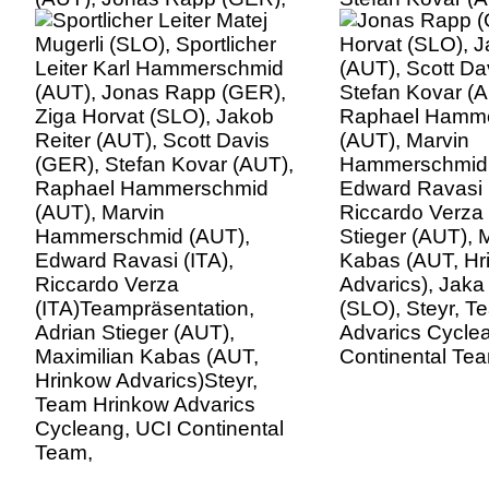
Ziga Horvat (SLO), Jakob
Raphael Hamm
Reiter (AUT), Scott Davis
(AUT), Marvin
(GER), Stefan Kovar (AUT),
Hammerschmid 
Raphael Hammerschmid
Edward Ravasi (
(AUT), Marvin
Riccardo Verza 
Hammerschmid (AUT),
Stieger (AUT), 
Edward Ravasi (ITA),
Kabas (AUT, Hr
Riccardo Verza
Advarics), Jaka
(ITA)Teampräsentation,
(SLO), Steyr, 
Adrian Stieger (AUT),
Advarics Cycle
Maximilian Kabas (AUT,
Continental Te
Hrinkow Advarics)Steyr,
Team Hrinkow Advarics
Cycleang, UCI Continental
Team,