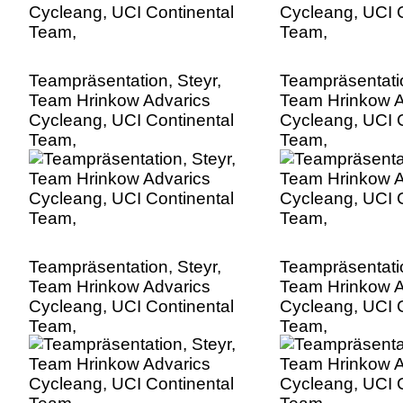
Teampräsentation, Steyr,
Teampräsentatio
Team Hrinkow Advarics
Team Hrinkow A
Cycleang, UCI Continental
Cycleang, UCI C
Team,
Team,
Teampräsentation, Steyr,
Teampräsentatio
Team Hrinkow Advarics
Team Hrinkow A
Cycleang, UCI Continental
Cycleang, UCI C
Team,
Team,