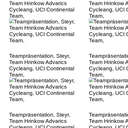
Team Hrinkow Advarics
Team Hrinkow A
Cycleang, UCI Continental
Cycleang, UCI C
Team,
Team,
Teampräsentation, Steyr,
Teampräsentatio
Team Hrinkow Advarics
Team Hrinkow A
Cycleang, UCI Continental
Cycleang, UCI C
Team,
Team,
Teampräsentation, Steyr,
Teampräsentatio
Team Hrinkow Advarics
Team Hrinkow A
Cycleang, UCI Continental
Cycleang, UCI C