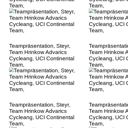
Team,
Team,
Teampräsentation, Steyr,
Teampräsentatio
Team Hrinkow Advarics
Team Hrinkow A
Cycleang, UCI Continental
Cycleang, UCI C
Team,
Team,
Teampräsentation, Steyr,
Teampräsentatio
Team Hrinkow Advarics
Team Hrinkow A
Cycleang, UCI Continental
Cycleang, UCI C
Team,
Team,