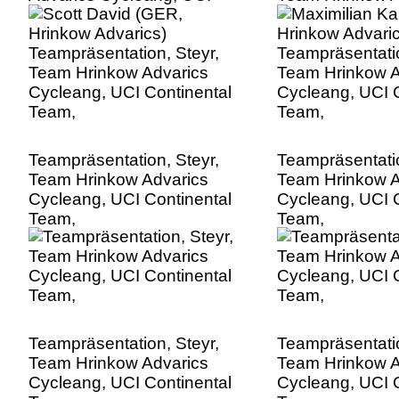
Continental Team,
Cycleang, UCI C
Team,
Teampräsentation, Steyr,
Teampräsentatio
Team Hrinkow Advarics
Team Hrinkow A
Cycleang, UCI Continental
Cycleang, UCI C
Team,
Team,
Teampräsentation, Steyr,
Teampräsentatio
Team Hrinkow Advarics
Team Hrinkow A
Cycleang, UCI Continental
Cycleang, UCI C