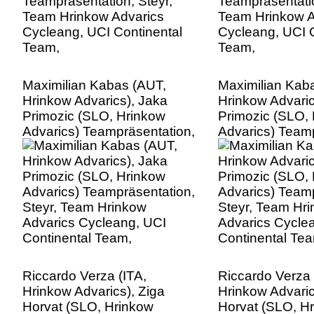
Maximilian Kabas (AUT,
Maximilian Kab
Hrinkow Advarics), Jaka
Hrinkow Advaric
Primozic (SLO, Hrinkow
Primozic (SLO,
Advarics) Teampräsentation,
Advarics) Teamp
Steyr, Team Hrinkow
Steyr, Team Hr
Advarics Cycleang, UCI
Advarics Cycle
Continental Team,
Continental Te
Riccardo Verza (ITA,
Riccardo Verza 
Hrinkow Advarics), Ziga
Hrinkow Advaric
Horvat (SLO, Hrinkow
Horvat (SLO, H