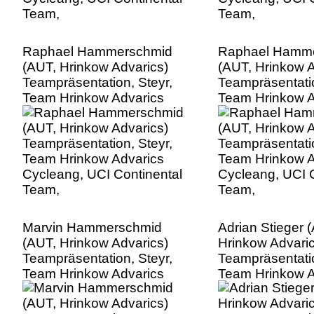
Raphael Hammerschmid
Raphael Hamm
(AUT, Hrinkow Advarics)
(AUT, Hrinkow A
Teampräsentation, Steyr,
Teampräsentatio
Team Hrinkow Advarics
Team Hrinkow A
Cycleang, UCI Continental
Cycleang, UCI C
Team,
Team,
Marvin Hammerschmid
Adrian Stieger 
(AUT, Hrinkow Advarics)
Hrinkow Advaric
Teampräsentation, Steyr,
Teampräsentatio
Team Hrinkow Advarics
Team Hrinkow A
Cycleang, UCI Continental
Cycleang, UCI C
Team,
Team,