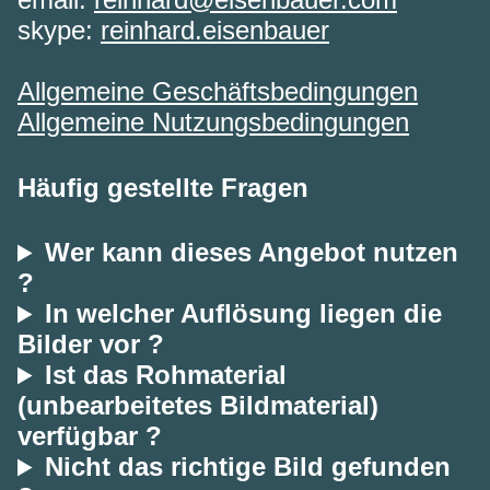
skype:
reinhard.eisenbauer
Allgemeine Geschäftsbedingungen
Allgemeine Nutzungsbedingungen
Häufig gestellte Fragen
Wer kann dieses Angebot nutzen
?
In welcher Auflösung liegen die
Bilder vor ?
Ist das Rohmaterial
(unbearbeitetes Bildmaterial)
verfügbar ?
Nicht das richtige Bild gefunden