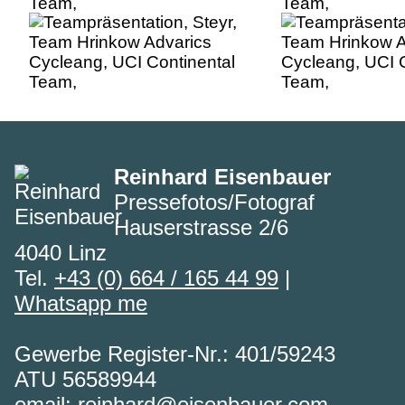
Team,
Team,
Reinhard Eisenbauer
Pressefotos/Fotograf
Hauserstrasse 2/6
4040 Linz
Tel.
+43 (0) 664 / 165 44 99
|
Whatsapp me
Gewerbe Register-Nr.: 401/59243
ATU 56589944
email:
reinhard@eisenbauer.com