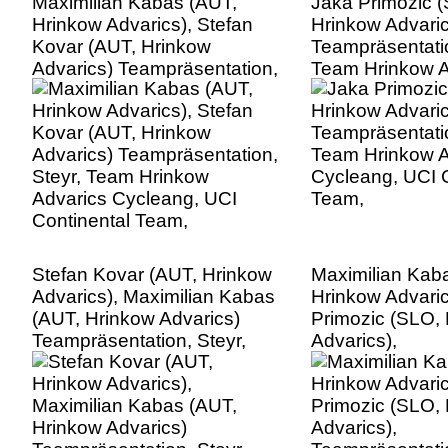
Maximilian Kabas (AUT,
Jaka Primozic 
Hrinkow Advarics), Stefan
Hrinkow Advaric
Kovar (AUT, Hrinkow
Teampräsentatio
Advarics) Teampräsentation,
Team Hrinkow A
Steyr, Team Hrinkow
Cycleang, UCI C
Advarics Cycleang, UCI
Team,
Continental Team,
Stefan Kovar (AUT, Hrinkow
Maximilian Kab
Advarics), Maximilian Kabas
Hrinkow Advaric
(AUT, Hrinkow Advarics)
Primozic (SLO,
Teampräsentation, Steyr,
Advarics),
Team Hrinkow Advarics
Teampräsentatio
Cycleang, UCI Continental
Team Hrinkow A
Team,
Cycleang, UCI C
Team,