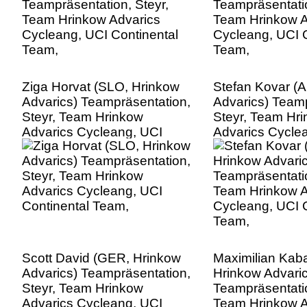
Ziga Horvat (SLO, Hrinkow
Stefan Kovar (
Advarics) Teampräsentation,
Advarics) Teamp
Steyr, Team Hrinkow
Steyr, Team Hr
Advarics Cycleang, UCI
Advarics Cycle
Continental Team,
Continental Te
Scott David (GER, Hrinkow
Maximilian Kab
Advarics) Teampräsentation,
Hrinkow Advaric
Steyr, Team Hrinkow
Teampräsentatio
Advarics Cycleang, UCI
Team Hrinkow A