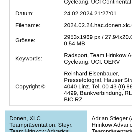
Cycleang, UCI Continental
Datum:
24.02.2024 21:27:01
Filename:
2024.02.24.hac.donen.xlc.
2953x1969 px / 27.94x20.
Grösse:
0.54 MB
Radsport, Team Hrinkow A
Keywords:
Cycleang, UCI, OERV
Reinhard Eisenbauer,
Pressefotograf, Hauser Str
Copyright ©
4040 Linz, Tel. 00 43 (0) 
4499, Bankverbindung, R
BIC RZ
Donen, XLC
Adrian Stieger 
Teampräsentation, Steyr,
Hrinkow Advaric
Team Hrinkow Advarics
Teampräsentatio