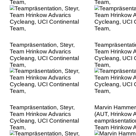
Team,
Team,
Teampräsentation, Steyr,
Teampräsentatio
Team Hrinkow Advarics
Team Hrinkow A
Cycleang, UCI Continental
Cycleang, UCI C
Team,
Team,
Teampräsentation, Steyr,
Marvin Hammer
Team Hrinkow Advarics
(AUT, Hrinkow A
Cycleang, UCI Continental
eampräsentation
Team,
Team Hrinkow A
Cycleang, UCI C