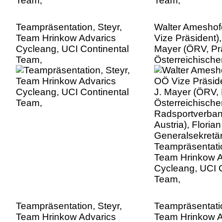
Teampräsentation, Steyr,
Walter Amesho
Team Hrinkow Advarics
Vize Präsident),
Cycleang, UCI Continental
Mayer (ÖRV, Pr
Team,
Österreichische
Radsportverban
Austria), Flori
Generalsekretär
Teampräsentatio
Team Hrinkow A
Cycleang, UCI C
Team,
Teampräsentation, Steyr,
Teampräsentatio
Team Hrinkow Advarics
Team Hrinkow A