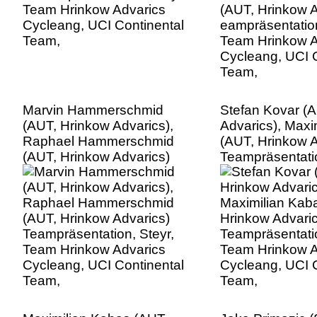
Team,
Marvin Hammerschmid
Stefan Kovar (
(AUT, Hrinkow Advarics),
Advarics), Maxi
Raphael Hammerschmid
(AUT, Hrinkow A
(AUT, Hrinkow Advarics)
Teampräsentatio
Teampräsentation, Steyr,
Team Hrinkow A
Team Hrinkow Advarics
Cycleang, UCI C
Cycleang, UCI Continental
Team,
Team,