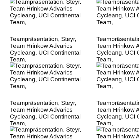
Teampräsentation, Steyr,
Teampräsentatio
Team Hrinkow Advarics
Team Hrinkow A
Cycleang, UCI Continental
Cycleang, UCI C
Team,
Team,
Teampräsentation, Steyr,
Teampräsentatio
Team Hrinkow Advarics
Team Hrinkow A
Cycleang, UCI Continental
Cycleang, UCI C
Team,
Team,