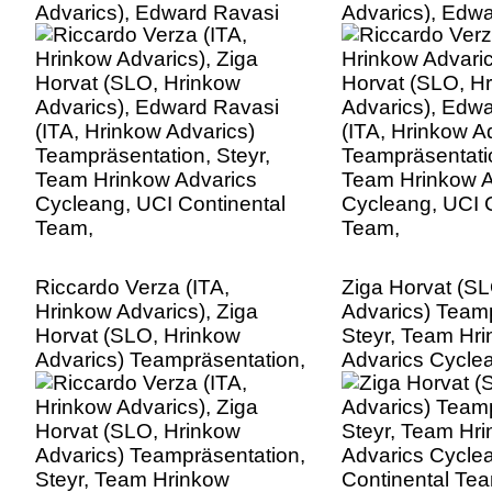
Advarics), Edward Ravasi
Advarics), Edw
(ITA, Hrinkow Advarics)
(ITA, Hrinkow A
Teampräsentation, Steyr,
Teampräsentatio
Team Hrinkow Advarics
Team Hrinkow A
Cycleang, UCI Continental
Cycleang, UCI C
Team,
Team,
Riccardo Verza (ITA,
Ziga Horvat (S
Hrinkow Advarics), Ziga
Advarics) Teamp
Horvat (SLO, Hrinkow
Steyr, Team Hr
Advarics) Teampräsentation,
Advarics Cycle
Steyr, Team Hrinkow
Continental Te
Advarics Cycleang, UCI
Continental Team,