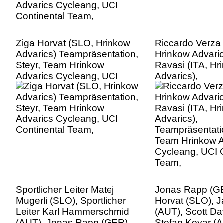
Ziga Horvat (SLO, Hrinkow
Riccardo Verza 
Advarics) Teampräsentation,
Hrinkow Advari
Steyr, Team Hrinkow
Ravasi (ITA, Hr
Advarics Cycleang, UCI
Advarics),
Continental Team,
Teampräsentatio
Team Hrinkow A
Cycleang, UCI C
Team,
Sportlicher Leiter Matej
Jonas Rapp (GE
Mugerli (SLO), Sportlicher
Horvat (SLO), J
Leiter Karl Hammerschmid
(AUT), Scott Da
(AUT), Jonas Rapp (GER),
Stefan Kovar (A