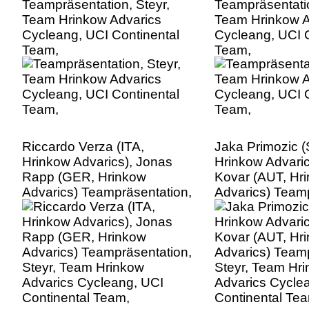
Teampräsentation, Steyr,
Teampräsentatio
Team Hrinkow Advarics
Team Hrinkow A
Cycleang, UCI Continental
Cycleang, UCI C
Team,
Team,
Riccardo Verza (ITA,
Jaka Primozic 
Hrinkow Advarics), Jonas
Hrinkow Advaric
Rapp (GER, Hrinkow
Kovar (AUT, Hr
Advarics) Teampräsentation,
Advarics) Teamp
Steyr, Team Hrinkow
Steyr, Team Hr
Advarics Cycleang, UCI
Advarics Cycle
Continental Team,
Continental Te