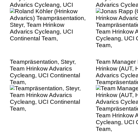
Advarics Cycleang, UCI
Advarics Cycle
Continental Team,
Continental Te
Teampräsentation, Steyr,
Team Manager 
Team Hrinkow Advarics
Hrinkow (AUT, 
Cycleang, UCI Continental
Advarics Cycle
Team,
Teampräsentatio
Team Hrinkow A
Cycleang, UCI C
Team,