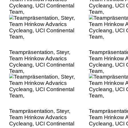
Cycleang, UCI Continental
Cycleang, UCI C
Team,
Team,
Teampräsentation, Steyr,
Teampräsentatio
Team Hrinkow Advarics
Team Hrinkow A
Cycleang, UCI Continental
Cycleang, UCI C
Team,
Team,
Teampräsentation, Steyr,
Teampräsentatio
Team Hrinkow Advarics
Team Hrinkow A
Cycleang, UCI Continental
Cycleang, UCI C