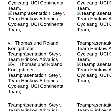
Cycleang, UCI Continental
Cycleang, UCI C
Team,
Team,
v.l. Thomas und Roland
Teampräsentatio
Königshofer,
Team Hrinkow A
Teampräsentation, Steyr,
Cycleang, UCI C
Team Hrinkow Advarics
Team,
Cycleang, UCI Continental
Team,
Teampräsentation, Steyr,
Teampräsentatio
Team Hrinkow Advarics
Team Hrinkow A