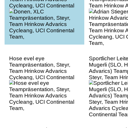
Cycleang, UCI Continental
Team Hrinkow A
Team,
Cycleang, UCI C
Team,
Hose evel eye
Sportlicher Leit
Teampräsentation, Steyr,
Mugerli (SLO, 
Team Hrinkow Advarics
Advarics) Teamp
Cycleang, UCI Continental
Steyr, Team Hr
Team,
Advarics Cycle
Continental Te