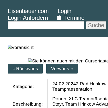
Eisenbauer.com
Login
Login Anfordern
Termine
Suche
« Rückwärts
Vorwärts »
24.02.20243 Rad Hrinkow 
Kategorie:
Teampraesentation
Donen, XLC Teampräsenta
Beschreibung:
Steyr, Team Hrinkow Advar