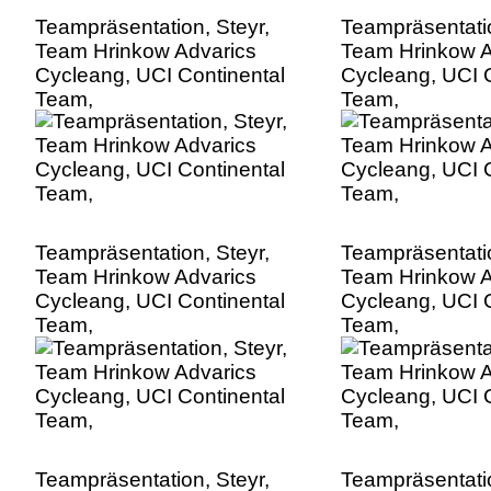
Teampräsentation, Steyr,
Teampräsentatio
Team Hrinkow Advarics
Team Hrinkow A
Cycleang, UCI Continental
Cycleang, UCI C
Team,
Team,
Teampräsentation, Steyr,
Teampräsentatio
Team Hrinkow Advarics
Team Hrinkow A
Cycleang, UCI Continental
Cycleang, UCI C
Team,
Team,
Teampräsentation, Steyr,
Teampräsentatio