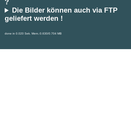
?
Die Bilder können auch via FTP
geliefert werden !
done in 0.020 Sek. Mem.:0.630/0.704 MB