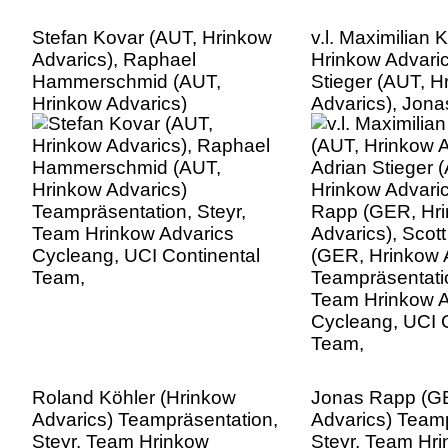
Stefan Kovar (AUT, Hrinkow
v.l. Maximilian
Advarics), Raphael
Hrinkow Advaric
Hammerschmid (AUT,
Stieger (AUT, H
Hrinkow Advarics)
Advarics), Jon
Teampräsentation, Steyr,
(GER, Hrinkow A
Team Hrinkow Advarics
Scott David (G
Cycleang, UCI Continental
Advarics),
Team,
Teampräsentatio
Team Hrinkow A
Cycleang, UCI C
Team,
Roland Köhler (Hrinkow
Jonas Rapp (G
Advarics) Teampräsentation,
Advarics) Teamp
Steyr, Team Hrinkow
Steyr, Team Hr